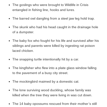
The goslings who were brought to Wildlife in Crisis
entangled in fishing line, hooks and lures.
The barred owl dangling from a steel jaw leg hold trap.
The skunk who had his head caught in the drainage hole
of a dumpster.
The baby fox who fought for his life and survived after his
siblings and parents were killed by ingesting rat poison
laced chicken.
The snapping turtle intentionally hit by a car.
The kingfisher who flew into a plate glass window falling
to the pavement of a busy city street.
The mockingbird maimed by a domestic cat.
The lone surviving wood duckling, whose family was
killed when the tree they were living in was cut down.
The 14 baby opossums rescued from their mother’s still