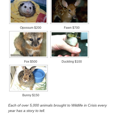
Opossum $200
Fawn $700
Fox $500
Duckling $100
Bunny $150
Each of over 5,000 animals brought to Wildlife in Crisis every
year has a story to tell.