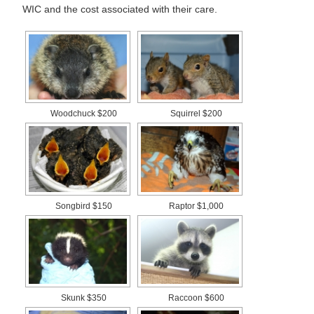
WIC and the cost associated with their care.
Woodchuck $200
Squirrel $200
Songbird $150
Raptor $1,000
Skunk $350
Raccoon $600