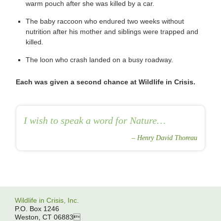
warm pouch after she was killed by a car.
The baby raccoon who endured two weeks without
nutrition after his mother and siblings were trapped and
killed.
The loon who crash landed on a busy roadway.
Each was given a second chance at Wildlife in Crisis.
I wish to speak a word for Nature…
Henry David Thoreau
Wildlife in Crisis, Inc.
P.O. Box 1246
Weston, CT 06883