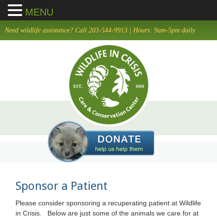
MENU
Skip
Need wildlife assistance? Call 203-544-9913 | Hours: 9am-5pm daily
to
main
content
Sponsor a Patient
Please consider sponsoring a recuperating patient at Wildlife
in Crisis. Below are just some of the animals we care for at