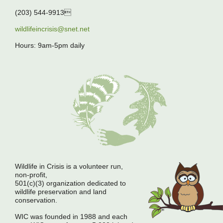
(203) 544-9913
wildlifeincrisis@snet.net
Hours: 9am-5pm daily
Wildlife in Crisis is a volunteer run,
non-profit,
501(c)(3) organization dedicated to
wildlife preservation and land
conservation.
WIC was founded in 1988 and each