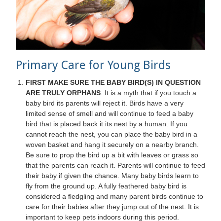
Primary Care for Young Birds
FIRST MAKE SURE THE BABY BIRD(S) IN QUESTION
ARE TRULY ORPHANS
: It is a myth that if you touch a
baby bird its parents will reject it. Birds have a very
limited sense of smell and will continue to feed a baby
bird that is placed back it its nest by a human. If you
cannot reach the nest, you can place the baby bird in a
woven basket and hang it securely on a nearby branch.
Be sure to prop the bird up a bit with leaves or grass so
that the parents can reach it. Parents will continue to feed
their baby if given the chance. Many baby birds learn to
fly from the ground up. A fully feathered baby bird is
considered a fledgling and many parent birds continue to
care for their babies after they jump out of the nest. It is
important to keep pets indoors during this period.