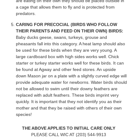
are eating on their own they should be placed outside in
a cage that allows them to fly and is protected from
predators.
CARING FOR PRECOCIAL (BIRDS WHO FOLLOW
THEIR PARENTS AND FEED ON THEIR OWN) BIRDS:
Baby ducks geese, swans, turkeys, grouse and
pheasants fall into this category. A heat lamp should also
be used for these birds when they are very young. A
large cardboard box with high sides works well. Chick
starter or turkey starter works well for these birds. It can
be found at Agway and other feed stores. An upside
down Mason jar on a plate with a slightly curved edge will
provide adequate water for newborns. Water birds should
not be allowed to swim until their downy feathers are
replaced with adult feathers. These birds imprint very
quickly. It is important that they not identify you as their
mother and that they be raised with others of their own
species!
THE ABOVE APPLIES TO INITIAL CARE ONLY
PLEASE CALL WIC AT (203) 544-9913