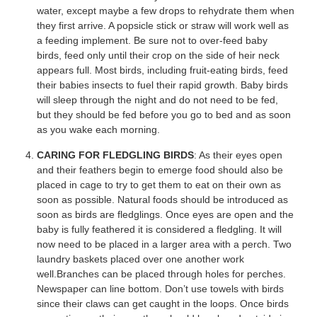
water, except maybe a few drops to rehydrate them when
they first arrive. A popsicle stick or straw will work well as
a feeding implement. Be sure not to over-feed baby
birds, feed only until their crop on the side of heir neck
appears full. Most birds, including fruit-eating birds, feed
their babies insects to fuel their rapid growth. Baby birds
will sleep through the night and do not need to be fed,
but they should be fed before you go to bed and as soon
as you wake each morning.
CARING FOR FLEDGLING BIRDS
: As their eyes open
and their feathers begin to emerge food should also be
placed in cage to try to get them to eat on their own as
soon as possible. Natural foods should be introduced as
soon as birds are fledglings. Once eyes are open and the
baby is fully feathered it is considered a fledgling. It will
now need to be placed in a larger area with a perch. Two
laundry baskets placed over one another work
well.Branches can be placed through holes for perches.
Newspaper can line bottom. Don’t use towels with birds
since their claws can get caught in the loops. Once birds