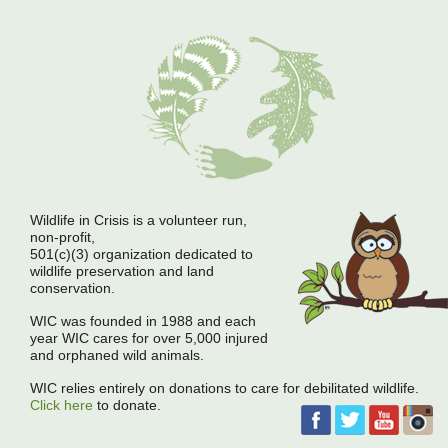
Wildlife in Crisis is a volunteer run,
non-profit,
501(c)(3) organization dedicated to
wildlife preservation and land
conservation.
WIC was founded in 1988 and each
year WIC cares for over 5,000 injured
and orphaned wild animals.
WIC relies entirely on donations to care for debilitated wildlife.
Click here
to donate.