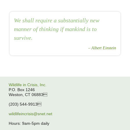
We shall require a substantially new
manner of thinking if mankind is to
survive.
Albert Einstein
Wildlife in Crisis, Inc.
P.O. Box 1246
Weston, CT 06883
(203) 544-9913
wildlifeincrisis@snet.net
Hours: 9am-5pm daily