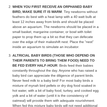
WHEN YOU FIRST RECEIVE AN ORPHANED BABY
BIRD, MAKE SURE IT IS WARM
: Tiny newborns without
feathers do best with a heat lamp with a 40 watt bulb at
least 12 inches away from birds and should be placed
above an aquarium. The newborns should be placed in a
small basket, margarine container, or bowl with toilet
paper to prop them up a bit so that they can defecate
over the edge of their makeshift nest. Place the “nest”
inside an aquarium to simulate an incubator.
ALTRICIAL BABY BIRDS (THOSE WHO DEPEND ON
THEIR PARENTS TO BRING THEM FOOD) NEED TO
BE FED EVERY HALF-HOUR
: Birds feed their babies
constantly throughout the day. Anyone who has raised a
baby bird can appreciate the diligence of parent birds.
Never feed milk to a baby bird! For most baby birds a
mixture of mynah bird pellets or dry dog food soaked in
hot water, with a bit of baby food, turkey, and cooked egg
yolk and a bit of water (until it is the consistency of
oatmeal) will provide them with adequate nourishment.
When fed this mixture baby birds will not need additional