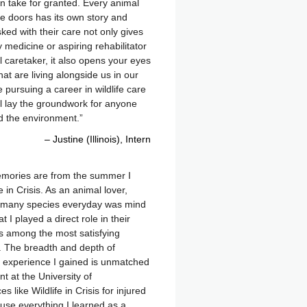
 take for granted. Every animal
e doors has its own story and
ked with their care not only gives
 medicine or aspiring rehabilitator
caretaker, it also opens your eyes
hat are living alongside us in our
ursuing a career in wildlife care
ll lay the groundwork for anyone
d the environment.
Justine (Illinois)
Intern
mories are from the summer I
e in Crisis. As an animal lover,
 many species everyday was mind
 I played a direct role in their
as among the most satisfying
d. The breadth and depth of
 experience I gained is unmatched
t at the University of
like Wildlife in Crisis for injured
l use everything I learned as a