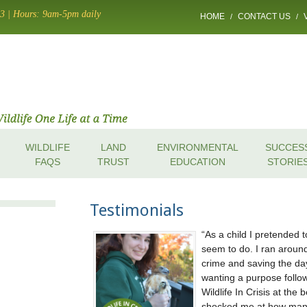
13 | Hours: 9am-5pm daily
HOME
CONTACT US
/
/
WILDLIFE
LAND
ENVIRONMENTAL
SUCCES
FAQS
TRUST
EDUCATION
STORIE
Testimonials
As a child I pretended 
seem to do. I ran aroun
crime and saving the day.
wanting a purpose follow
Wildlife In Crisis at the
shocked me at how many