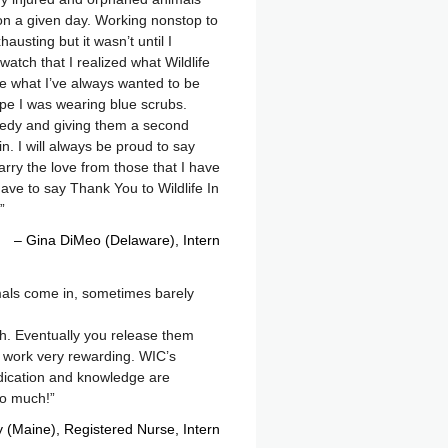
n a given day. Working nonstop to
austing but it wasn’t until I
atch that I realized what Wildlife
e what I’ve always wanted to be
cape I was wearing blue scrubs.
gedy and giving them a second
n. I will always be proud to say
 carry the love from those that I have
have to say Thank You to Wildlife In
Gina DiMeo (Delaware)
Intern
nimals come in, sometimes barely
th. Eventually you release them
is work very rewarding. WIC’s
dication and knowledge are
so much!
y (Maine), Registered Nurse
Intern