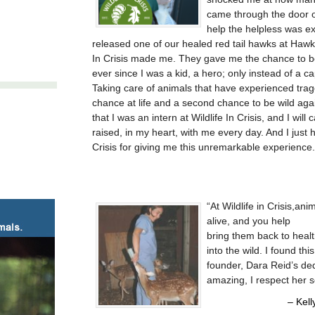
came through the door o
help the helpless was exh
released one of our healed red tail hawks at Hawkw
In Crisis made me. They gave me the chance to b
ever since I was a kid, a hero; only instead of a 
Taking care of animals that have experienced tra
chance at life and a second chance to be wild agai
that I was an intern at Wildlife In Crisis, and I will
raised, in my heart, with me every day. And I just 
Crisis for giving me this unremarkable experience.
At Wildlife in Crisis,a
alive, and you help
bring them back to heal
into the wild. I found th
founder, Dara Reid’s de
amazing, I respect her 
Kell