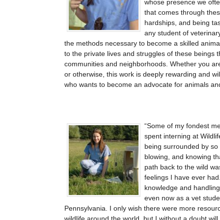
whose presence we often
that comes through thes
hardships, and being tas
any student of veterinary
the methods necessary to become a skilled animal 
to the private lives and struggles of these beings t
communities and neighborhoods. Whether you are p
or otherwise, this work is deeply rewarding and wi
who wants to become an advocate for animals an
Some of my fondest me
spent interning at Wildlif
being surrounded by so
blowing, and knowing that
path back to the wild w
feelings I have ever ha
knowledge and handling
even now as a vet studen
Pennsylvania. I only wish there were more resources 
wildlife around the world, but I without a doubt wil