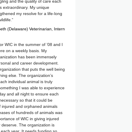
gling and the quality of care each
is extraordinary. My unique
thened my resolve for a life-long
ldlife.
eth (Delaware) Veterinarian
Intern
 for WIC in the summer of ’08 and I
ere on a weekly basis. My
ganization has been immensely
ersonal and career development.
rganization that puts the well being
ything else. The organization’s
each individual animal is truly
something I was able to experience
day and all night to ensure each
necessary so that it could be
f injured and orphaned animals
leases of hundreds of animals was
mportance of WIC in giving injured
 deserve. The organization is
each year. It needs funding so