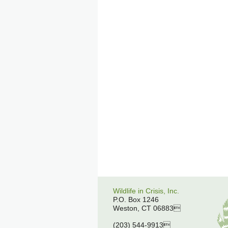
Wildlife in Crisis, Inc.
P.O. Box 1246
Weston, CT 06883
(203) 544-9913