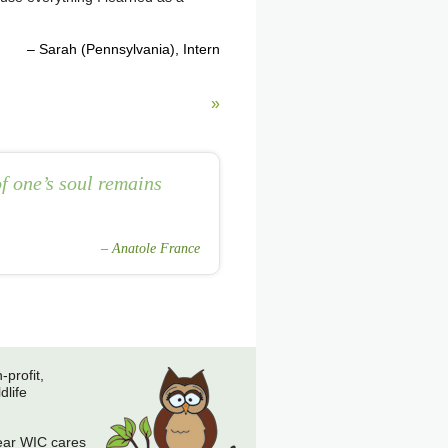
Sarah (Pennsylvania)
Intern
»
f one’s soul remains
Anatole France
-profit,
dlife
ear WIC cares