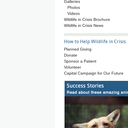
Galleries
Photos
Videos
Wildlife in Crisis Brochure
Wildlife in Crisis News
How to Help Wildlife in Crisis
Planned Giving
Donate
Sponsor a Patient
Volunteer
Capital Campaign for Our Future