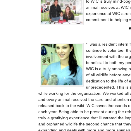
to WIC is truly mind-bog
animal receives at WIC 
experience at WIC streng
commitment to helping wi
B
I was a resident intern
continue to volunteer th
involvement with the or
beneficial to both my p
WIC is a truly amazing o
of all wildlife before an
dedication to the life of 
unprecedented. This is 
while working for the organization. We worked all 
and every animal received the care and attention 
released back to the wild. WIC saves thousands o
each year. Being able to be present during the re
truly a gratifying experience that illustrated the i
and orphaned wildlife the second chance that they
expanding and deals with more and more animals 