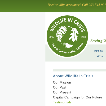
Skip
Need wildlife assistance? Call 203-544-99
to
main
content
ABOUT
Skip to content
Menu
WIC
About Wildlife in Crisis
Our Mission
Our Past
Our Present
Capital Campaign for Our Future
Testimonials