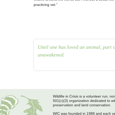
practicing vet.
Until one has loved an animal, part o
unawakened.
Post navigation
Wildlife in Crisis is a volunteer run, non
501(c)(3) organization dedicated to wil
preservation and land conservation.
WIC was founded in 1988 and each y