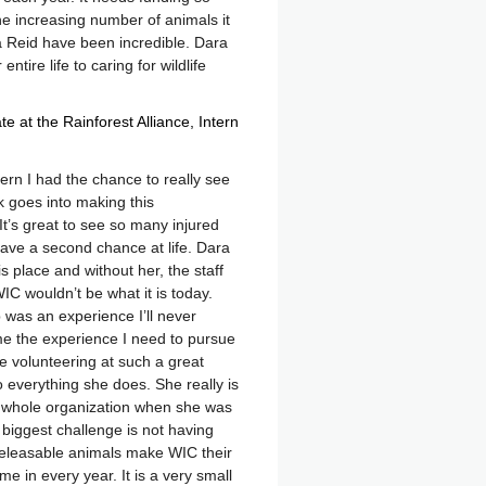
r the increasing number of animals it
 Reid have been incredible. Dara
tire life to caring for wildlife
e at the Rainforest Alliance
Intern
rn I had the chance to really see
 goes into making this
It’s great to see so many injured
ve a second chance at life. Dara
is place and without her, the staff
IC wouldn’t be what it is today.
 was an experience I’ll never
me the experience I need to pursue
ue volunteering at such a great
 everything she does. She really is
s whole organization when she was
C biggest challenge is not having
eleasable animals make WIC their
in every year. It is a very small