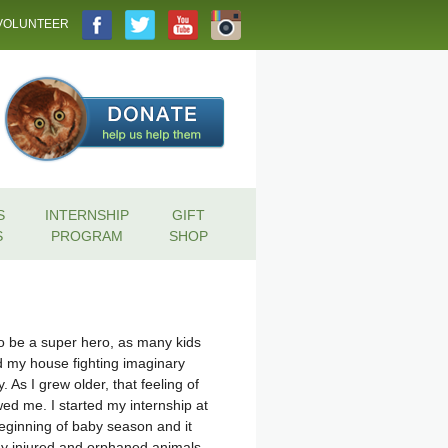
VOLUNTEER
S
INTERNSHIP
GIFT
S
PROGRAM
SHOP
to be a super hero, as many kids
d my house fighting imaginary
 As I grew older, that feeling of
ed me. I started my internship at
 beginning of baby season and it
 injured and orphaned animals