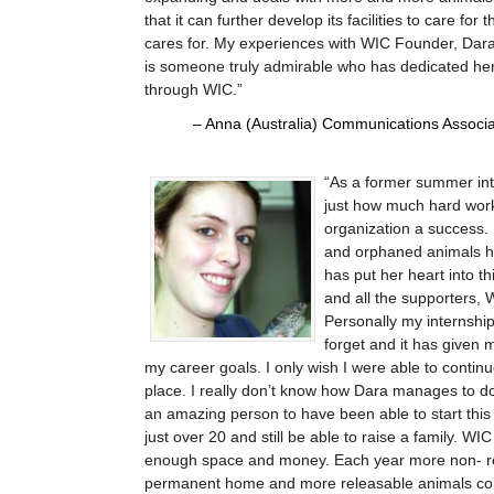
that it can further develop its facilities to care fo
cares for. My experiences with WIC Founder, Dara
is someone truly admirable who has dedicated her en
through WIC.
Anna (Australia) Communications Associat
As a former summer inte
just how much hard work
organization a success. 
and orphaned animals ha
has put her heart into th
and all the supporters, W
Personally my internship
forget and it has given 
my career goals. I only wish I were able to contin
place. I really don’t know how Dara manages to do
an amazing person to have been able to start thi
just over 20 and still be able to raise a family. WI
enough space and money. Each year more non- r
permanent home and more releasable animals come 