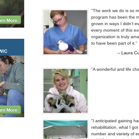
The work we do is so m
program has been the mo
grown in ways I didn’t e
every moment of this exc
organization is truly ama
to have been part of it.
Laura Cu
A wonderful and life ch
I anticipated gaining ha
rehabilitation, what I g
number and variety of e