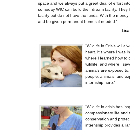
space and we always put a great deal of effort int
someday WIC can build their dream facility. They
facility but do not have the funds. With the mone
and be given permanent homes if needed.
Lisa
Wildlife in Crisis will a
heart. It’s where I was 
where I learned how to 
wildlife, and where I sa
animals are exposed to. 
people, animals, and ex
internship here.
Wildlife in crisis has i
compassionate life and t
conservation and protecti
internship provides a rar