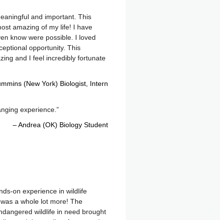
eaningful and important. This
st amazing of my life! I have
ven know were possible. I loved
eptional opportunity. This
zing and I feel incredibly fortunate
mmins (New York) Biologist
Intern
anging experience.
Andrea (OK) Biology Student
nds-on experience in wildlife
ot was a whole lot more! The
ndangered wildlife in need brought