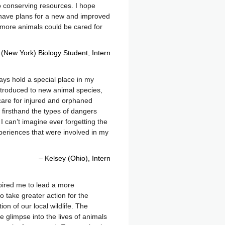
o conserving resources. I hope
 have plans for a new and improved
y more animals could be cared for
 (New York) Biology Student
Intern
lways hold a special place in my
introduced to new animal species,
care for injured and orphaned
w firsthand the types of dangers
I can’t imagine ever forgetting the
periences that were involved in my
Kelsey (Ohio)
Intern
nspired me to lead a more
o take greater action for the
on of our local wildlife. The
e glimpse into the lives of animals