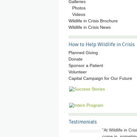
Galleries
Photos
Videos
Wildlife in Crisis Brochure
Wildlife in Crisis News
How to Help Wildlife in Crisis
Planned Giving
Donate
Sponsor a Patient
Volunteer
Capital Campaign for Our Future
Testimonials
At Wildlife in Cri
come in, sometim