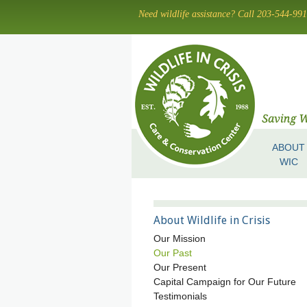
Skip
Need wildlife assistance? Call 203-544-99
to
main
content
ABOUT
Skip to content
Menu
WIC
About Wildlife in Crisis
Our Mission
Our Past
Our Present
Capital Campaign for Our Future
Testimonials