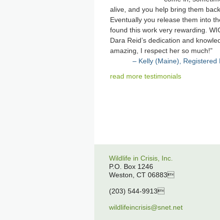
alive, and you help bring them back
Eventually you release them into the
found this work very rewarding. WI
Dara Reid’s dedication and knowle
amazing, I respect her so much!
Kelly (Maine), Registered
read more testimonials
Wildlife in Crisis, Inc.
P.O. Box 1246
Weston, CT 06883
(203) 544-9913
wildlifeincrisis@snet.net