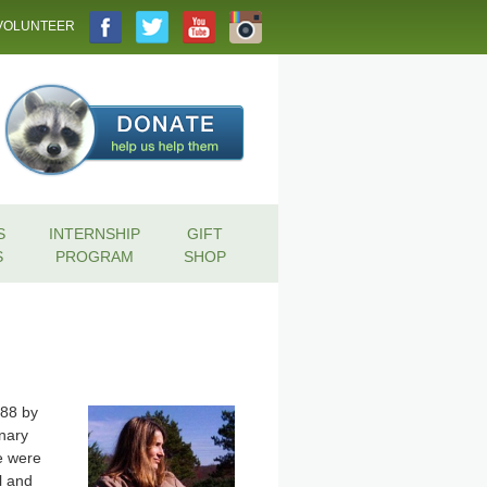
VOLUNTEER
S
INTERNSHIP
GIFT
S
PROGRAM
SHOP
988 by
inary
re were
l and