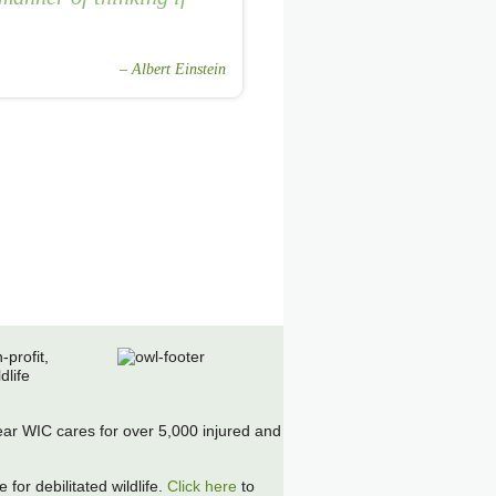
Albert Einstein
-profit,
dlife
r WIC cares for over 5,000 injured and
 for debilitated wildlife.
Click here
to