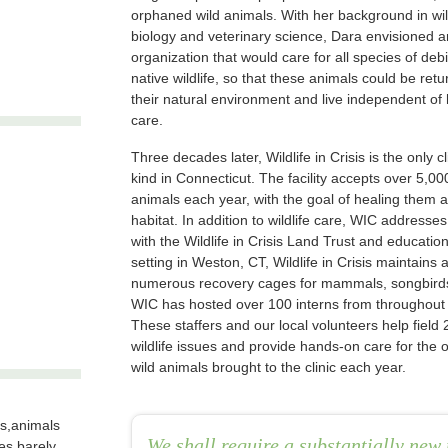
orphaned wild animals. With her background in wil
biology and veterinary science, Dara envisioned a
organization that would care for all species of debi
native wildlife, so that these animals could be retu
their natural environment and live independent o
care.
Three decades later, Wildlife in Crisis is the only cli
kind in Connecticut. The facility accepts over 5,0
animals each year, with the goal of healing them a
habitat. In addition to wildlife care, WIC addresses
with the Wildlife in Crisis Land Trust and educati
setting in Weston, CT, Wildlife in Crisis maintains a 
numerous recovery cages for mammals, songbirds 
WIC has hosted over 100 interns from throughout 
These staffers and our local volunteers help field 
wildlife issues and provide hands-on care for the 
wild animals brought to the clinic each year.
sis,animals
We shall require a substantially new 
es barely