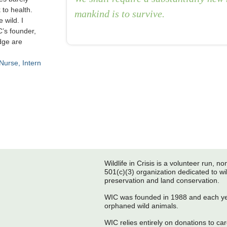
 to health.
mankind is to survive.
 wild. I
C’s founder,
dge are
 Nurse
Intern
Post navigation
Wildlife in Crisis is a volunteer run, non
501(c)(3) organization dedicated to wil
preservation and land conservation.
WIC was founded in 1988 and each yea
orphaned wild animals.
WIC relies entirely on donations to care