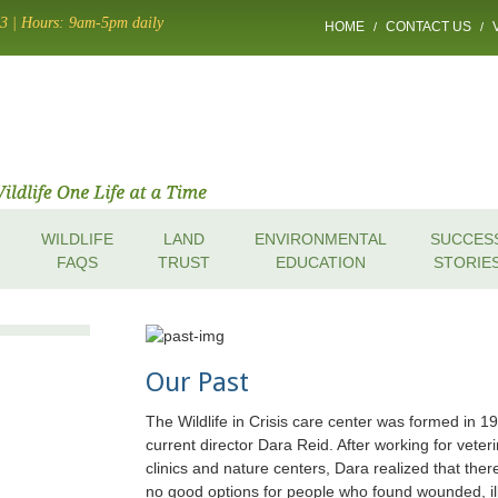
13 | Hours: 9am-5pm daily
HOME
CONTACT US
/
/
WILDLIFE
LAND
ENVIRONMENTAL
SUCCES
FAQS
TRUST
EDUCATION
STORIE
Our Past
The Wildlife in Crisis care center was formed in 1
current director Dara Reid. After working for veter
clinics and nature centers, Dara realized that the
no good options for people who found wounded, il