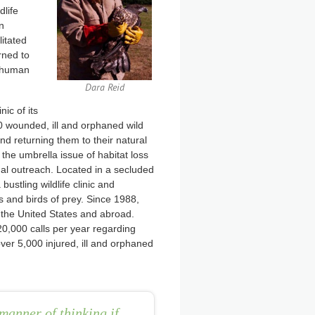
dlife
n
litated
rned to
f human
Dara Reid
nic of its
00 wounded, ill and orphaned wild
nd returning them to their natural
 the umbrella issue of habitat loss
onal outreach. Located in a secluded
bustling wildlife clinic and
and birds of prey. Since 1988,
the United States and abroad.
20,000 calls per year regarding
over 5,000 injured, ill and orphaned
manner of thinking if